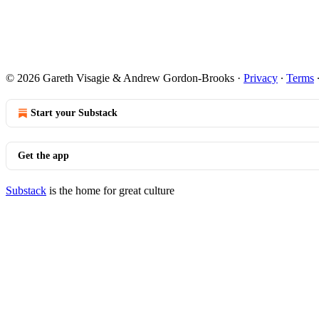
© 2026 Gareth Visagie & Andrew Gordon-Brooks
·
Privacy
∙
Terms
Start your Substack
Get the app
Substack
is the home for great culture