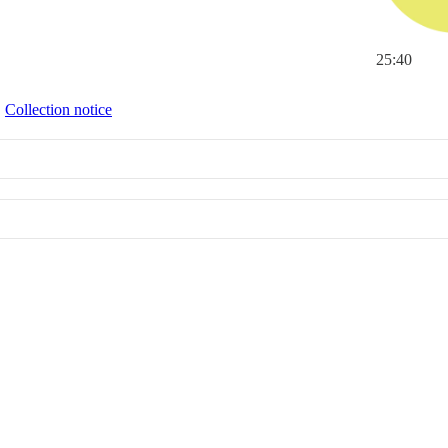
25:40
∙
Collection notice