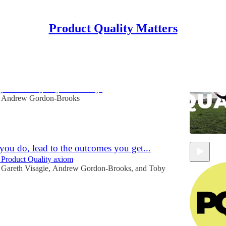
Product Quality Matters
Quality
g a Product Quality Community!
Andrew Gordon-Brooks
you do, lead to the outcomes you get...
 Product Quality axiom
Gareth Visagie
,
Andrew Gordon-Brooks
, and
Toby