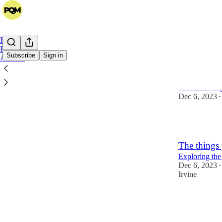
Home
Podcast
Subscribe
Sign in
Archive
A Call for 
We're buildin
Dec 6, 2023
•
1
The things 
Exploring the
Dec 6, 2023
•
Irvine