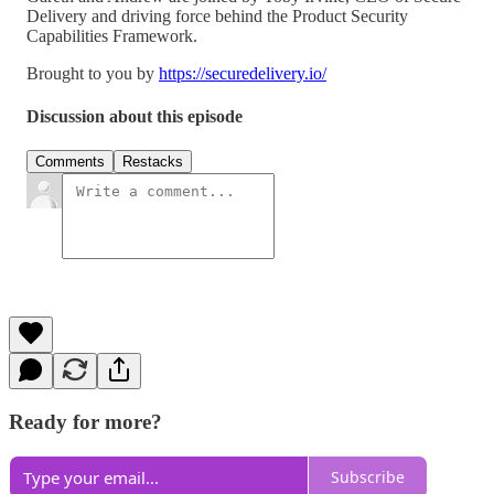
Delivery and driving force behind the Product Security
Capabilities Framework.
Brought to you by
https://securedelivery.io/
Discussion about this episode
Comments
Restacks
Ready for more?
Subscribe