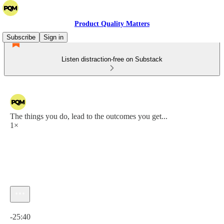
Product Quality Matters
Subscribe
Sign in
Listen distraction-free on Substack
The things you do, lead to the outcomes you get...
1×
Current time: 0:00 / Total time: -25:40
-25:40