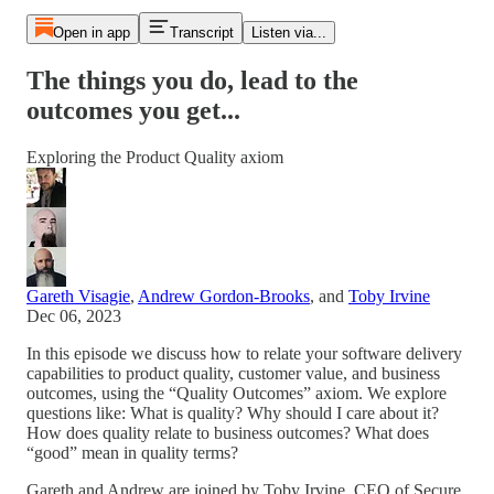
Open in app
Transcript
Listen via...
The things you do, lead to the
outcomes you get...
Exploring the Product Quality axiom
Gareth Visagie
,
Andrew Gordon-Brooks
, and
Toby Irvine
Dec 06, 2023
In this episode we discuss how to relate your software delivery
capabilities to product quality, customer value, and business
outcomes, using the “Quality Outcomes” axiom. We explore
questions like: What is quality? Why should I care about it?
How does quality relate to business outcomes? What does
“good” mean in quality terms?
Gareth and Andrew are joined by Toby Irvine, CEO of Secure